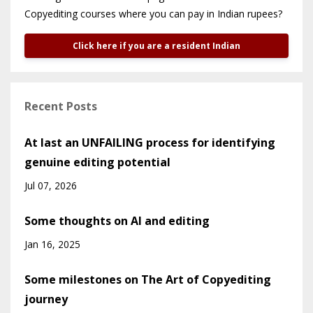
Copyediting courses where you can pay in Indian rupees?
Click here if you are a resident Indian
Recent Posts
At last an UNFAILING process for identifying
genuine editing potential
Jul 07, 2026
Some thoughts on AI and editing
Jan 16, 2025
Some milestones on The Art of Copyediting
journey