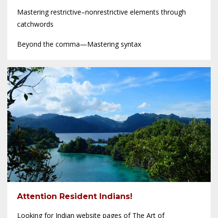
Mastering restrictive–nonrestrictive elements through
catchwords
Beyond the comma—Mastering syntax
Attention Resident Indians!
Looking for Indian website pages of The Art of