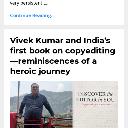
very persistent t...
Continue Reading...
Vivek Kumar and India’s
first book on copyediting
—reminiscences of a
heroic journey