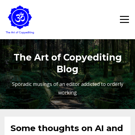
The Art of Copyediting
Blog
Sporadic musings of an editor addicted to orderly
working
Some thoughts on AI and