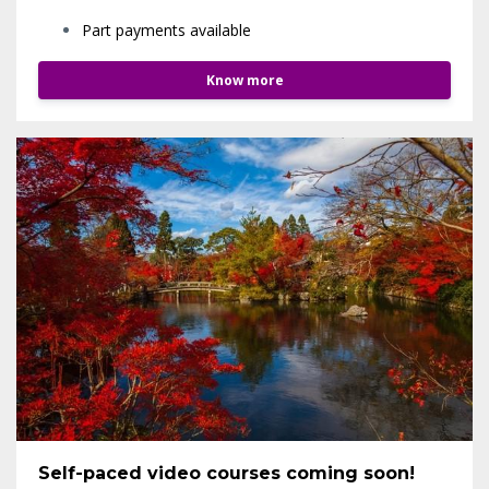
Part payments available
Know more
Self-paced video courses coming soon!