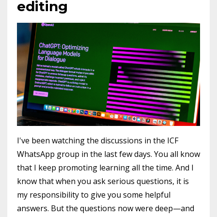
editing
I've been watching the discussions in the ICF
WhatsApp group in the last few days. You all know
that I keep promoting learning all the time. And I
know that when you ask serious questions, it is
my responsibility to give you some helpful
answers. But the questions now were deep—and