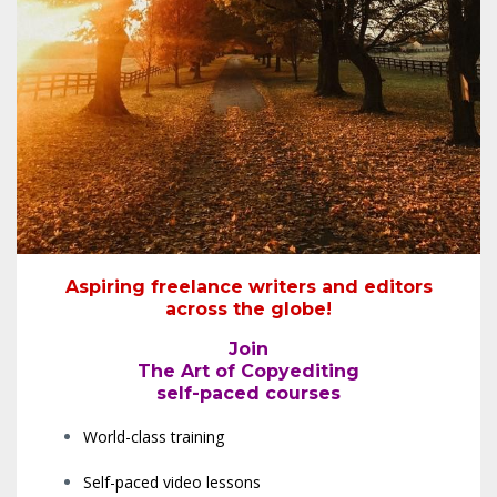
Aspiring freelance writers and editors
across the globe!
Join
The Art of Copyediting
self-paced courses
World-class training
Self-paced video lessons