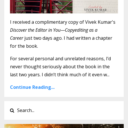
I received a complimentary copy of Vivek Kumar's
Discover the Editor in You—Copyediting as a
Career
just two days ago. I had written a chapter
for the book.
For several personal and unrelated reasons, I’d
never thought seriously about the book in the
last two years. I didn’t think much of it even w...
Continue Reading...