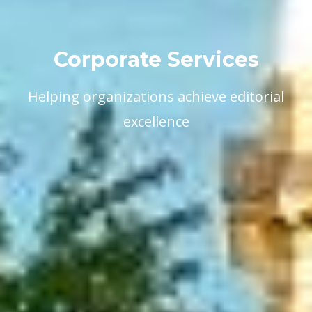
Corporate Services
Helping organizations achieve editorial
excellence