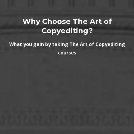
Why Choose The Art of
Copyediting?
What you gain by taking The Art of Copyediting
courses