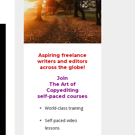
Aspiring freelance
writers and editors
across the globe!
Join
The Art of
Copyediting
self-paced courses
World-class training
Self-paced video
lessons