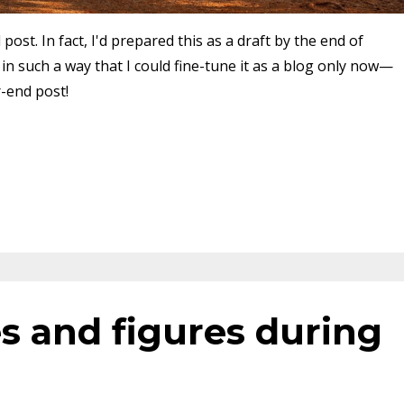
post. In fact, I'd prepared this as a draft by the end of
 such a way that I could fine-tune it as a blog only now—
r-end post!
s and figures during