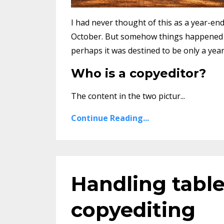
I had never thought of this as a year-end 
October. But somehow things happened in
perhaps it was destined to be only a yea
Who is a copyeditor?
The content in the two pictur...
Continue Reading...
Handling table
copyediting