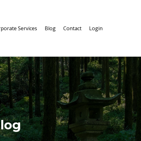
porate Services
Blog
Contact
Login
Blog