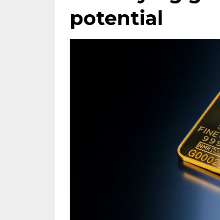
potential