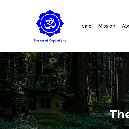
Home
Mission
Ab
The