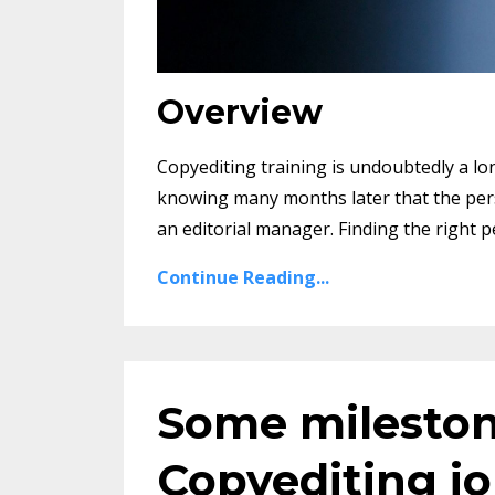
Overview
Copyediting training is undoubtedly a l
knowing many months later that the person
an editorial manager. Finding the right p
Continue Reading...
Some mileston
Copyediting j