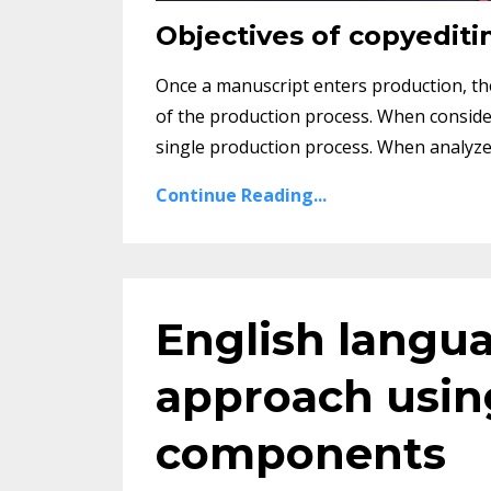
Objectives of copyediti
Once a manuscript enters production, the 
of the production process. When consider
single production process. When analyzed c
Continue Reading...
English langua
approach using
components