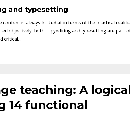
ng and typesetting
content is always looked at in terms of the practical realiti
ed objectively, both copyediting and typesetting are part o
ritical...
ge teaching: A logica
 14 functional