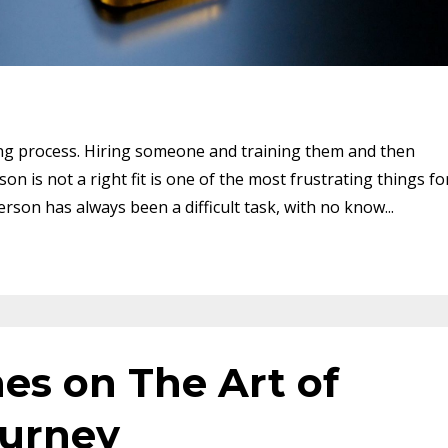
ong process. Hiring someone and training them and then
 is not a right fit is one of the most frustrating things fo
erson has always been a difficult task, with no know...
es on The Art of
ourney