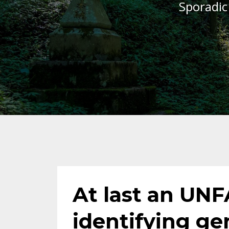
Sporadic
At last an UNF
identifying ge