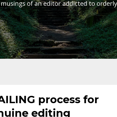
 musings of an editor addicted to orderl
AILING process for
nuine editing