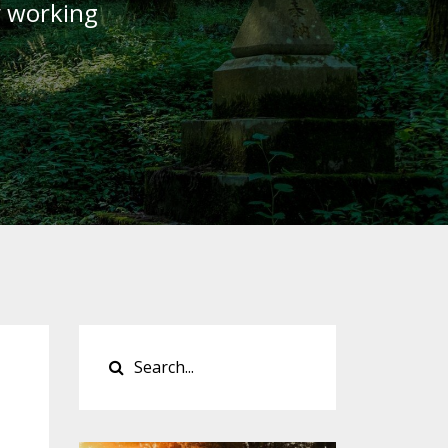
y working