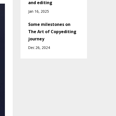
and editing
Jan 16, 2025
Some milestones on
The Art of Copyediting
journey
Dec 26, 2024