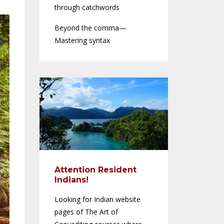
through catchwords
Beyond the comma—
Mastering syntax
Attention Resident
Indians!
Looking for Indian website
pages of The Art of