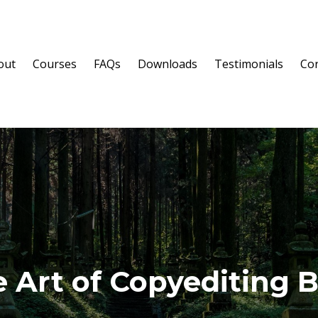
out
Courses
FAQs
Downloads
Testimonials
Cor
 Art of Copyediting 