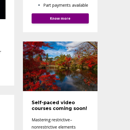
Part payments available
Know more
r
Self-paced video
courses coming soon!
Mastering restrictive–
nonrestrictive elements