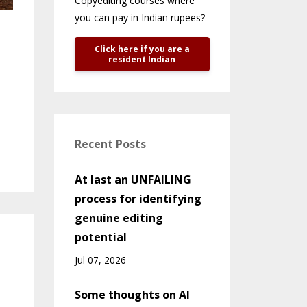
Copyediting courses where
you can pay in Indian rupees?
Click here if you are a
resident Indian
Recent Posts
At last an UNFAILING
process for identifying
genuine editing
potential
Jul 07, 2026
Some thoughts on AI